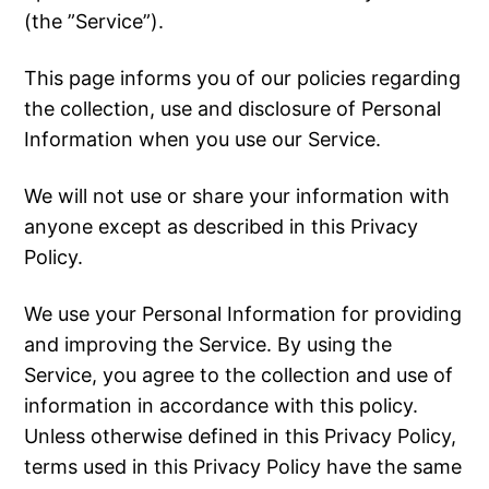
(the ”Service”).
This page informs you of our policies regarding
the collection, use and disclosure of Personal
Information when you use our Service.
We will not use or share your information with
anyone except as described in this Privacy
Policy.
We use your Personal Information for providing
and improving the Service. By using the
Service, you agree to the collection and use of
information in accordance with this policy.
Unless otherwise defined in this Privacy Policy,
terms used in this Privacy Policy have the same