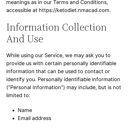
meanings as in our Terms and Conditions,
accessible at https://ketodiet.nmacad.com.
Information Collection
And Use
While using our Service, we may ask you to
provide us with certain personally identifiable
information that can be used to contact or
identify you. Personally identifiable information
(”Personal Information”) may include, but is not
limited to:
Name
Email address