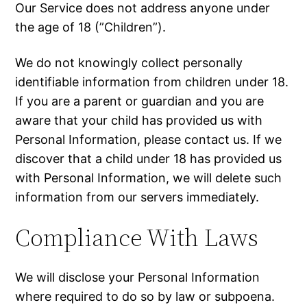
Our Service does not address anyone under
the age of 18 (”Children”).
We do not knowingly collect personally
identifiable information from children under 18.
If you are a parent or guardian and you are
aware that your child has provided us with
Personal Information, please contact us. If we
discover that a child under 18 has provided us
with Personal Information, we will delete such
information from our servers immediately.
Compliance With Laws
We will disclose your Personal Information
where required to do so by law or subpoena.