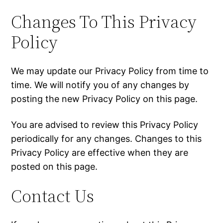
Changes To This Privacy
Policy
We may update our Privacy Policy from time to
time. We will notify you of any changes by
posting the new Privacy Policy on this page.
You are advised to review this Privacy Policy
periodically for any changes. Changes to this
Privacy Policy are effective when they are
posted on this page.
Contact Us