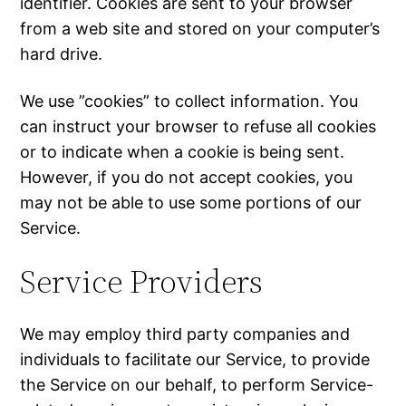
identifier. Cookies are sent to your browser
from a web site and stored on your computer’s
hard drive.
We use ”cookies” to collect information. You
can instruct your browser to refuse all cookies
or to indicate when a cookie is being sent.
However, if you do not accept cookies, you
may not be able to use some portions of our
Service.
Service Providers
We may employ third party companies and
individuals to facilitate our Service, to provide
the Service on our behalf, to perform Service-