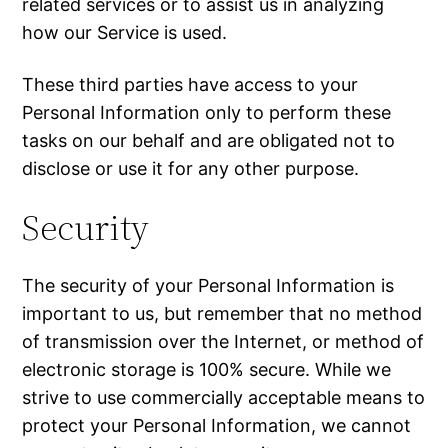
related services or to assist us in analyzing
how our Service is used.
These third parties have access to your
Personal Information only to perform these
tasks on our behalf and are obligated not to
disclose or use it for any other purpose.
Security
The security of your Personal Information is
important to us, but remember that no method
of transmission over the Internet, or method of
electronic storage is 100% secure. While we
strive to use commercially acceptable means to
protect your Personal Information, we cannot