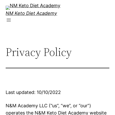
Skip
to
NM Keto Diet Academy
content
Privacy Policy
Last updated: 10/10/2022
N&M Academy LLC (”us”, ”we”, or ”our”)
operates the N&M Keto Diet Academy website