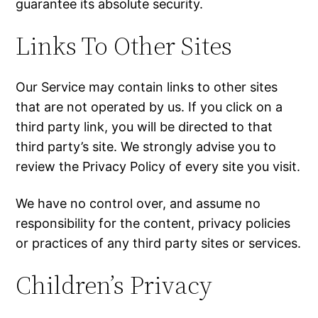
guarantee its absolute security.
Links To Other Sites
Our Service may contain links to other sites
that are not operated by us. If you click on a
third party link, you will be directed to that
third party’s site. We strongly advise you to
review the Privacy Policy of every site you visit.
We have no control over, and assume no
responsibility for the content, privacy policies
or practices of any third party sites or services.
Children’s Privacy