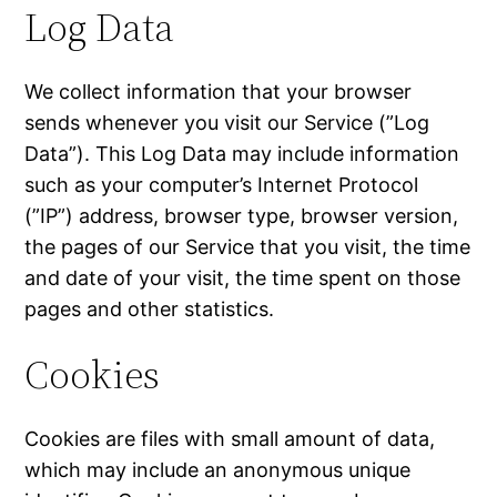
Log Data
We collect information that your browser
sends whenever you visit our Service (”Log
Data”). This Log Data may include information
such as your computer’s Internet Protocol
(”IP”) address, browser type, browser version,
the pages of our Service that you visit, the time
and date of your visit, the time spent on those
pages and other statistics.
Cookies
Cookies are files with small amount of data,
which may include an anonymous unique