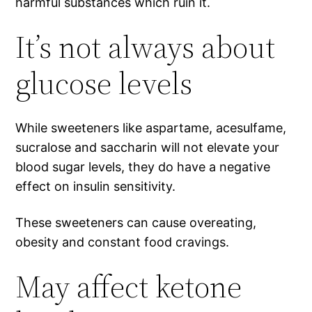
harmful substances which ruin it.
It’s not always about
glucose levels
While sweeteners like aspartame, acesulfame,
sucralose and saccharin will not elevate your
blood sugar levels, they do have a negative
effect on insulin sensitivity.
These sweeteners can cause overeating,
obesity and constant food cravings.
May affect ketone