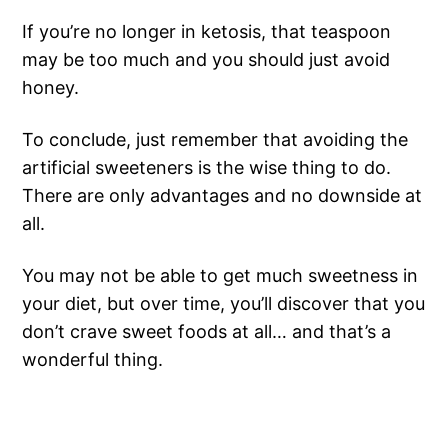
If you’re no longer in ketosis, that teaspoon
may be too much and you should just avoid
honey.
To conclude, just remember that avoiding the
artificial sweeteners is the wise thing to do.
There are only advantages and no downside at
all.
You may not be able to get much sweetness in
your diet, but over time, you’ll discover that you
don’t crave sweet foods at all… and that’s a
wonderful thing.