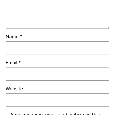
Name
*
Email
*
Website
Save my name, email, and website in this