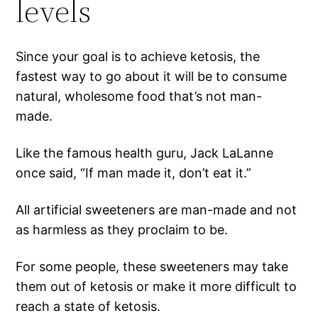
levels
Since your goal is to achieve ketosis, the
fastest way to go about it will be to consume
natural, wholesome food that’s not man-
made.
Like the famous health guru, Jack LaLanne
once said, “If man made it, don’t eat it.”
All artificial sweeteners are man-made and not
as harmless as they proclaim to be.
For some people, these sweeteners may take
them out of ketosis or make it more difficult to
reach a state of ketosis.