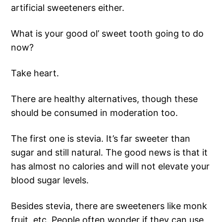
artificial sweeteners either.
What is your good ol’ sweet tooth going to do
now?
Take heart.
There are healthy alternatives, though these
should be consumed in moderation too.
The first one is stevia. It’s far sweeter than
sugar and still natural. The good news is that it
has almost no calories and will not elevate your
blood sugar levels.
Besides stevia, there are sweeteners like monk
fruit, etc. People often wonder if they can use