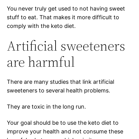
You never truly get used to not having sweet
stuff to eat. That makes it more difficult to
comply with the keto diet.
Artificial sweeteners
are harmful
There are many studies that link artificial
sweeteners to several health problems.
They are toxic in the long run.
Your goal should be to use the keto diet to
improve your health and not consume these