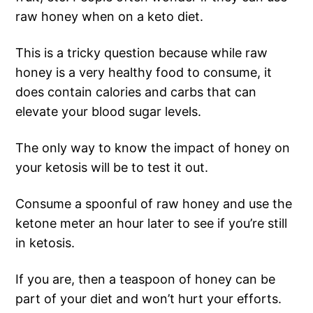
raw honey when on a keto diet.
This is a tricky question because while raw
honey is a very healthy food to consume, it
does contain calories and carbs that can
elevate your blood sugar levels.
The only way to know the impact of honey on
your ketosis will be to test it out.
Consume a spoonful of raw honey and use the
ketone meter an hour later to see if you’re still
in ketosis.
If you are, then a teaspoon of honey can be
part of your diet and won’t hurt your efforts.