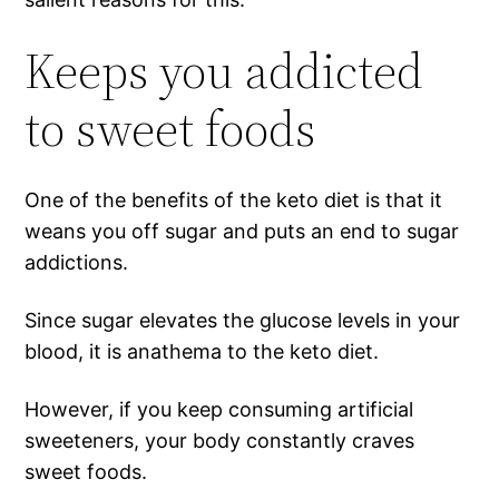
Keeps you addicted
to sweet foods
One of the benefits of the keto diet is that it
weans you off sugar and puts an end to sugar
addictions.
Since sugar elevates the glucose levels in your
blood, it is anathema to the keto diet.
However, if you keep consuming artificial
sweeteners, your body constantly craves
sweet foods.