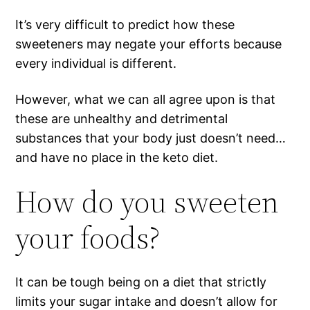
It’s very difficult to predict how these
sweeteners may negate your efforts because
every individual is different.
However, what we can all agree upon is that
these are unhealthy and detrimental
substances that your body just doesn’t need…
and have no place in the keto diet.
How do you sweeten
your foods?
It can be tough being on a diet that strictly
limits your sugar intake and doesn’t allow for