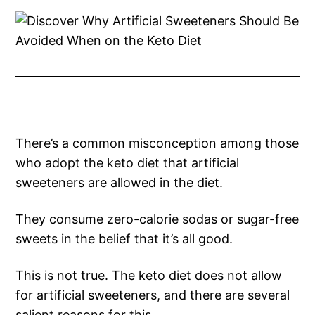
There’s a common misconception among those
who adopt the keto diet that artificial
sweeteners are allowed in the diet.
They consume zero-calorie sodas or sugar-free
sweets in the belief that it’s all good.
This is not true. The keto diet does not allow
for artificial sweeteners, and there are several
salient reasons for this.