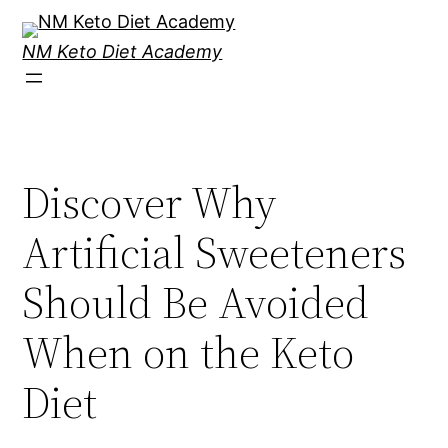
Skip
to
NM Keto Diet Academy
content
Discover Why
Artificial Sweeteners
Should Be Avoided
When on the Keto
Diet