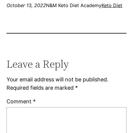
October 13, 2022
N&M Keto Diet Academy
Keto Diet
Leave a Reply
Your email address will not be published.
Required fields are marked
*
Comment
*